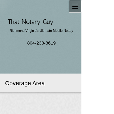
That Notary Guy
Richmond Virginia's Ultimate Mobile Notary
804-238-8619
Coverage Area