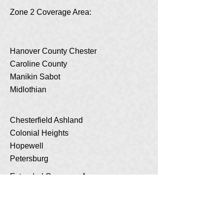
Zone 2 Coverage Area:
Hanover County Chester
Caroline County
Manikin Sabot
Midlothian
Chesterfield Ashland
Colonial Heights
Hopewell
Petersburg
Extended Coverage Area:
New Kent
King William