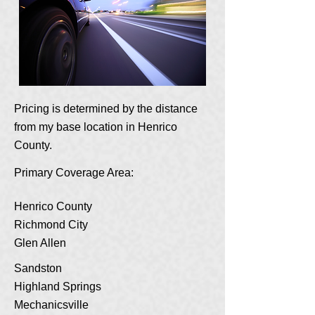
Pricing is determined by the distance
from my base location in Henrico
County.
Primary Coverage Area:
Henrico County
Richmond City
Glen Allen
Sandston
Highland Springs
Mechanicsville